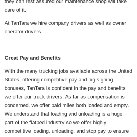
they can rest assured our maintenance shop will take
care of it.
At TanTara we hire company drivers as well as owner
operator drivers.
Great Pay and Benefits
With the many trucking jobs available across the United
States, offering competitive pay and big signing
bonuses, TanTara is confident in the pay and benefits
we offer our truck drivers. As far as compensation is
concerned, we offer paid miles both loaded and empty.
We understand that loading and unloading is a huge
part of the flatbed industry so we offer highly
competitive loading, unloading, and stop pay to ensure