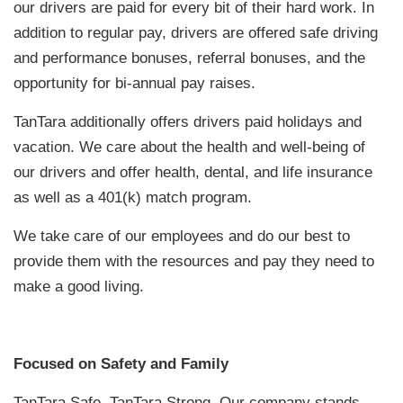
our drivers are paid for every bit of their hard work. In
addition to regular pay, drivers are offered safe driving
and performance bonuses, referral bonuses, and the
opportunity for bi-annual pay raises.
TanTara additionally offers drivers paid holidays and
vacation. We care about the health and well-being of
our drivers and offer health, dental, and life insurance
as well as a 401(k) match program.
We take care of our employees and do our best to
provide them with the resources and pay they need to
make a good living.
Focused on Safety and Family
TanTara Safe, TanTara Strong. Our company stands