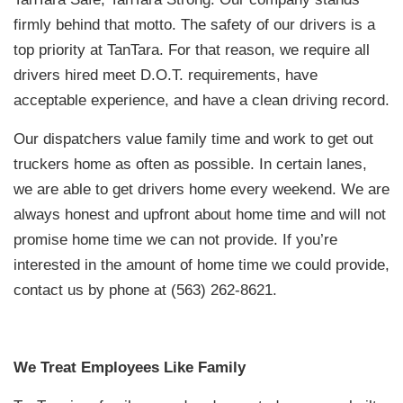
firmly behind that motto. The safety of our drivers is a
top priority at TanTara. For that reason, we require all
drivers hired meet D.O.T. requirements, have
acceptable experience, and have a clean driving record.
Our dispatchers value family time and work to get out
truckers home as often as possible. In certain lanes,
we are able to get drivers home every weekend. We are
always honest and upfront about home time and will not
promise home time we can not provide. If you’re
interested in the amount of home time we could provide,
contact us by phone at (563) 262-8621.
We Treat Employees Like Family