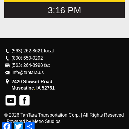
3:16 PM
(563) 262-8621
local
(800) 650-0292
(563) 264-8998 fax
info@tantara.us
2420 Stewart Road
Muscatine
,
IA
52761
© 2026
TanTara Transportation Corp.
| All Rights Reserved
|
Powered by Metro Studios
Facebook
Twitter
Share