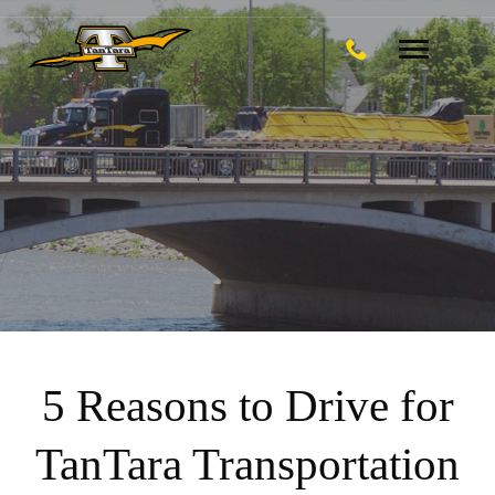
Toggle
navigation
5 Reasons to Drive for
TanTara Transportation