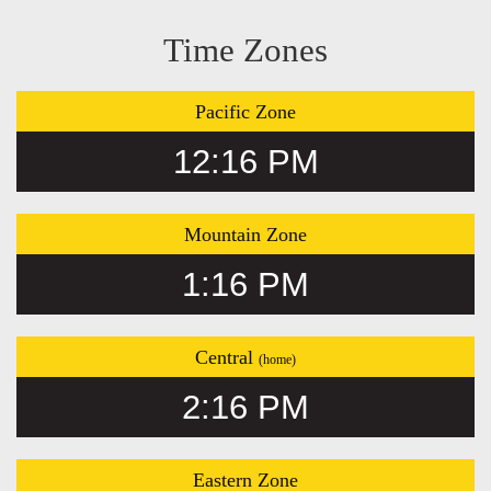
Time Zones
Pacific Zone
12:16 PM
Mountain Zone
1:16 PM
Central
(home)
2:16 PM
Eastern Zone