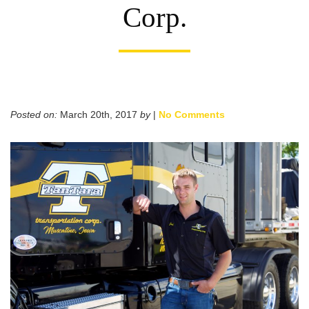
Corp.
Posted on:
March 20th, 2017
by
|
No Comments