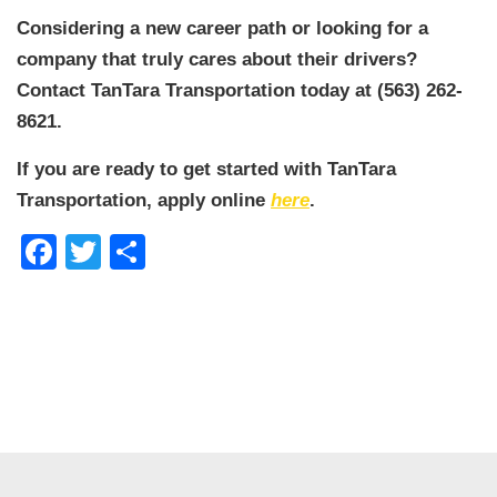
Considering a new career path or looking for a
company that truly cares about their drivers?
Contact TanTara Transportation today at (563) 262-
8621.
If you are ready to get started with TanTara
Transportation, apply online
here
.
Facebook
Twitter
Share