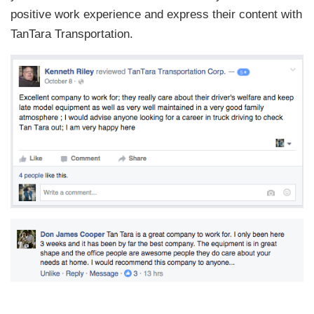
positive work experience and express their content with
TanTara Transportation.