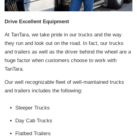
Drive Excellent Equipment
At TanTara, we take pride in our trucks and the way
they run and look out on the road. In fact, our trucks
and trailers as well as the driver behind the wheel are a
huge factor when customers choose to work with
TanTara.
Our well recognizable fleet of well-maintained trucks
and trailers includes the following:
Sleeper Trucks
Day Cab Trucks
Flatbed Trailers