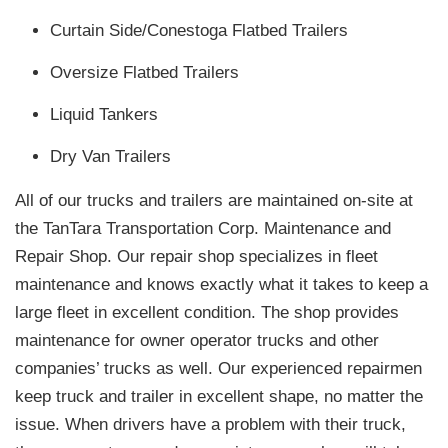
Curtain Side/Conestoga Flatbed Trailers
Oversize Flatbed Trailers
Liquid Tankers
Dry Van Trailers
All of our trucks and trailers are maintained on-site at
the TanTara Transportation Corp. Maintenance and
Repair Shop. Our repair shop specializes in fleet
maintenance and knows exactly what it takes to keep a
large fleet in excellent condition. The shop provides
maintenance for owner operator trucks and other
companies’ trucks as well. Our experienced repairmen
keep truck and trailer in excellent shape, no matter the
issue. When drivers have a problem with their truck,