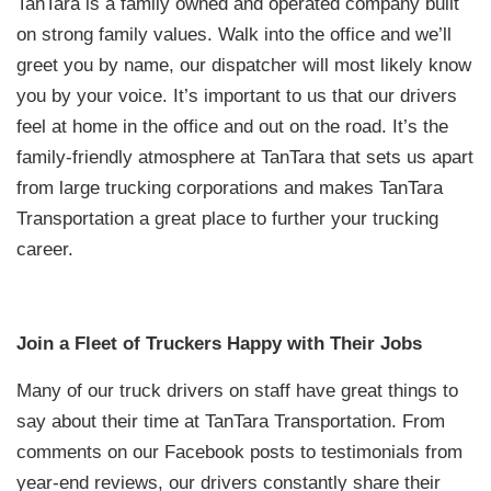
TanTara is a family owned and operated company built
on strong family values. Walk into the office and we’ll
greet you by name, our dispatcher will most likely know
you by your voice. It’s important to us that our drivers
feel at home in the office and out on the road. It’s the
family-friendly atmosphere at TanTara that sets us apart
from large trucking corporations and makes TanTara
Transportation a great place to further your trucking
career.
Join a Fleet of Truckers Happy with Their Jobs
Many of our truck drivers on staff have great things to
say about their time at TanTara Transportation. From
comments on our Facebook posts to testimonials from
year-end reviews, our drivers constantly share their