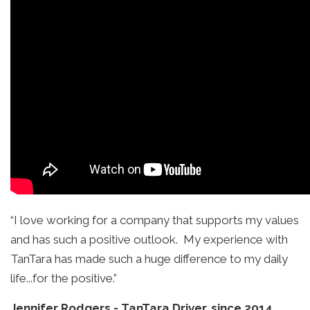
“I love working for a company that supports my values
and has such a positive outlook. My experience with
TanTara has made such a huge difference to my daily
life...for the positive.”
Jennifer Rodgers
-
TanTara Driver, since 2014