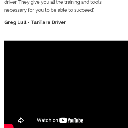
driver They give you all the training and tools
necessary for you to be able to succeed."
Greg Lull
-
TanTara Driver