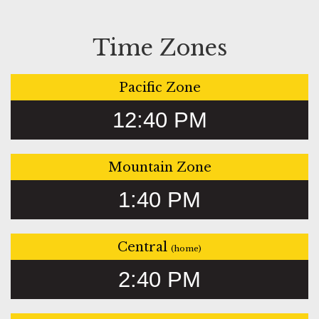
Time Zones
Pacific Zone
12:40 PM
Mountain Zone
1:40 PM
Central
(home)
2:40 PM