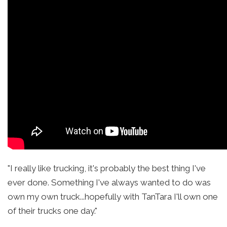
"I really like trucking, it's probably the best thing I've
ever done. Something I've always wanted to do was
own my own truck...hopefully with TanTara I'll own one
of their trucks one day."