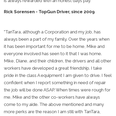
is always rewarded with an honest days pay."
Rick Sorensen
-
TopGun Driver, since 2009
"TanTara, although a Corporation and my job, has
always been a part of my family. Over the years when
it has been important for me to be home, Mike and
everyone involved has seen to it that I was home.
Mike, Diane, and their children, the drivers and all other
workers have developed a great friendship. I take
pride in the class A equipment I am given to drive. I feel
confident when I report something in need of repair
the job will be done ASAP. When times were rough for
me, Mike and the other co-workers have always
come to my aide. The above mentioned and many
more perks are the reason I am still with TanTara,