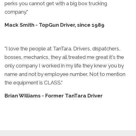
perks you cannot get with a big box trucking
company."
Mack Smith
-
TopGun Driver, since 1989
"I love the people at TanTara. Drivers, dispatchers,
bosses, mechanics, they all treated me great it's the
only company I worked in my life they knew you by
name and not by employee number. Not to mention
the equipment is CLASS."
Brian Williams
-
Former TanTara Driver