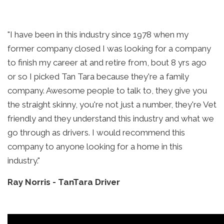
"I have been in this industry since 1978 when my
former company closed I was looking for a company
to finish my career at and retire from, bout 8 yrs ago
or so I picked Tan Tara because they're a family
company. Awesome people to talk to, they give you
the straight skinny, you're not just a number, they're Vet
friendly and they understand this industry and what we
go through as drivers. I would recommend this
company to anyone looking for a home in this
industry."
Ray Norris
-
TanTara Driver