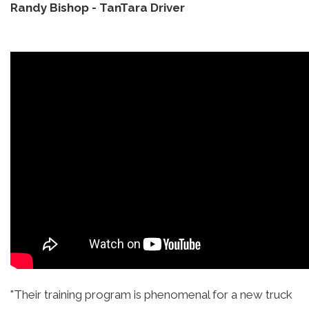
Randy Bishop
-
TanTara Driver
"Their training program is phenomenal for a new truck