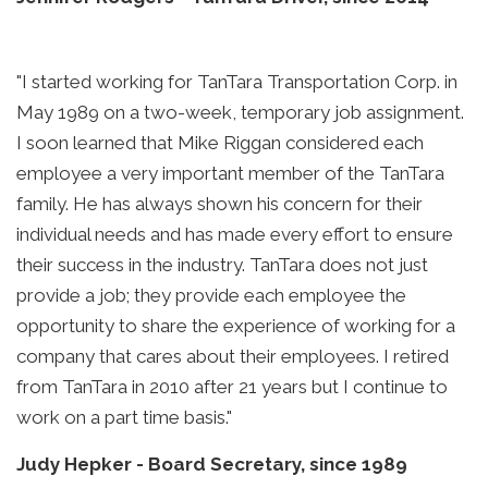
"I started working for TanTara Transportation Corp. in
May 1989 on a two-week, temporary job assignment.
I soon learned that Mike Riggan considered each
employee a very important member of the TanTara
family. He has always shown his concern for their
individual needs and has made every effort to ensure
their success in the industry. TanTara does not just
provide a job; they provide each employee the
opportunity to share the experience of working for a
company that cares about their employees. I retired
from TanTara in 2010 after 21 years but I continue to
work on a part time basis."
Judy Hepker
-
Board Secretary, since 1989