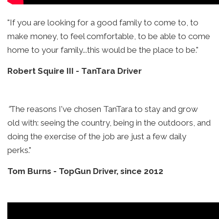
"If you are looking for a good family to come to, to
make money, to feel comfortable, to be able to come
home to your family...this would be the place to be."
Robert Squire III
-
TanTara Driver
“
The reasons I've chosen TanTara to stay and grow
old with: seeing the country, being in the outdoors, and
doing the exercise of the job are just a few daily
perks."
Tom Burns
-
TopGun Driver, since 2012