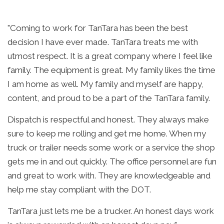
"Coming to work for TanTara has been the best
decision I have ever made. TanTara treats me with
utmost respect. It is a great company where I feel like
family. The equipment is great. My family likes the time
I am home as well. My family and myself are happy,
content, and proud to be a part of the TanTara family.
Dispatch is respectful and honest. They always make
sure to keep me rolling and get me home. When my
truck or trailer needs some work or a service the shop
gets me in and out quickly. The office personnel are fun
and great to work with. They are knowledgeable and
help me stay compliant with the DOT.
TanTara just lets me be a trucker. An honest days work