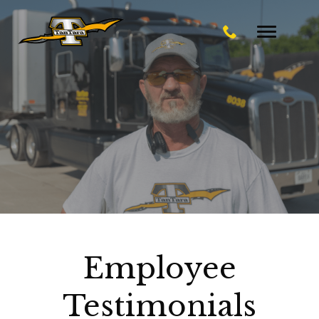
Toggle
navigatio
Employee
Testimonials