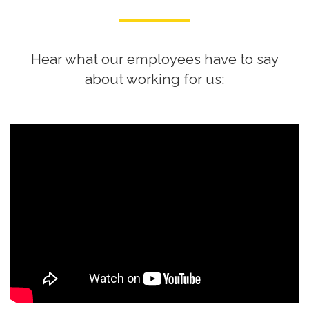
Hear what our employees have to say
about working for us: