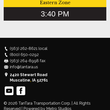
Eastern Zone
3:40 PM
(563) 262-8621
local
(800) 650-0292
(563) 264-8998 fax
info@tantara.us
2420 Stewart Road
Muscatine
,
IA
52761
© 2026
TanTara Transportation Corp.
| All Rights
Reserved |
Powered by Metro Studios