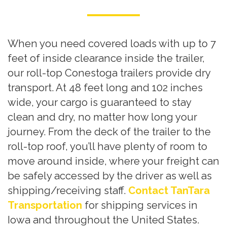
When you need covered loads with up to 7
feet of inside clearance inside the trailer,
our roll-top Conestoga trailers provide dry
transport. At 48 feet long and 102 inches
wide, your cargo is guaranteed to stay
clean and dry, no matter how long your
journey. From the deck of the trailer to the
roll-top roof, you’ll have plenty of room to
move around inside, where your freight can
be safely accessed by the driver as well as
shipping/receiving staff.
Contact TanTara
Transportation
for shipping services in
Iowa and throughout the United States.