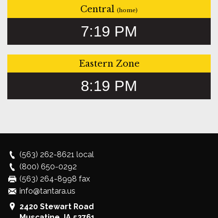
Central
(home)
7:19 PM
Eastern Zone
8:19 PM
(563) 262-8621
local
(800) 650-0292
(563) 264-8998 fax
info@tantara.us
2420 Stewart Road
Muscatine
,
IA
52761