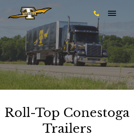
Toggle
navigatio
Roll-Top Conestoga
Trailers